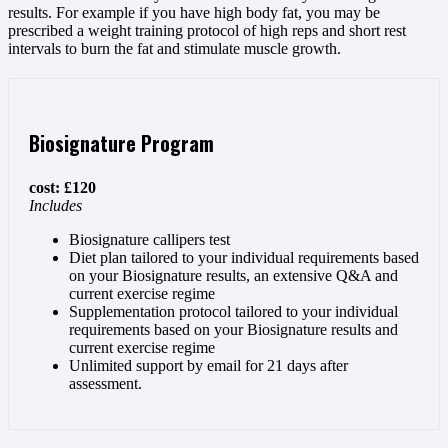
results. For example if you have high body fat, you may be
prescribed a weight training protocol of high reps and short rest
intervals to burn the fat and stimulate muscle growth.
Biosignature Program
cost: £120
Includes
Biosignature callipers test
Diet plan tailored to your individual requirements based
on your Biosignature results, an extensive Q&A and
current exercise regime
Supplementation protocol tailored to your individual
requirements based on your Biosignature results and
current exercise regime
Unlimited support by email for 21 days after
assessment.