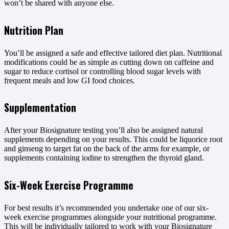
won’t be shared with anyone else.
Nutrition Plan
You’ll be assigned a safe and effective tailored diet plan. Nutritional
modifications could be as simple as cutting down on caffeine and
sugar to reduce cortisol or controlling blood sugar levels with
frequent meals and low GI food choices.
Supplementation
After your Biosignature testing you’ll also be assigned natural
supplements depending on your results. This could be liquorice root
and ginseng to target fat on the back of the arms for example, or
supplements containing iodine to strengthen the thyroid gland.
Six-Week Exercise Programme
For best results it’s recommended you undertake one of our six-
week exercise programmes alongside your nutritional programme.
This will be individually tailored to work with your Biosignature