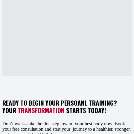
READY TO BEGIN YOUR PERSOANL TRAINING?
YOUR
TRANSFORMATION
STARTS TODAY!
Don’t wait—take the first step toward your best body now. Book
your free consultation and start your journey to a healthier, stronger,