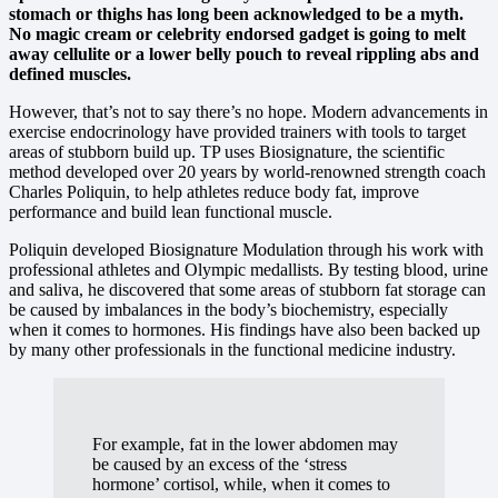
stomach or thighs has long been acknowledged to be a myth.
No magic cream or celebrity endorsed gadget is going to melt
away cellulite or a lower belly pouch to reveal rippling abs and
defined muscles.
However, that’s not to say there’s no hope. Modern advancements in
exercise endocrinology have provided trainers with tools to target
areas of stubborn build up. TP uses Biosignature, the scientific
method developed over 20 years by world-renowned strength coach
Charles Poliquin, to help athletes reduce body fat, improve
performance and build lean functional muscle.
Poliquin developed Biosignature Modulation through his work with
professional athletes and Olympic medallists. By testing blood, urine
and saliva, he discovered that some areas of stubborn fat storage can
be caused by imbalances in the body’s biochemistry, especially
when it comes to hormones. His findings have also been backed up
by many other professionals in the functional medicine industry.
For example, fat in the lower abdomen may
be caused by an excess of the ‘stress
hormone’ cortisol, while, when it comes to