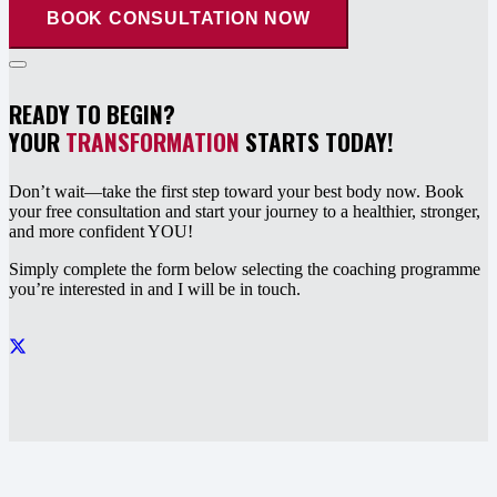
BOOK CONSULTATION NOW
READY TO BEGIN?
YOUR
TRANSFORMATION
STARTS TODAY!
Don’t wait—take the first step toward your best body now. Book
your free consultation and start your journey to a healthier, stronger,
and more confident YOU!
Simply complete the form below selecting the coaching programme
you’re interested in and I will be in touch.