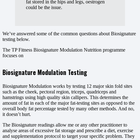
fat stored in the hips and legs, oestrogen
could be the issue.
We’ve answered some of the common questions about Biosignature
testing below.
The TP Fitness Biosignature Modulation Nutrition programme
focuses on
Biosignature Modulation Testing
Biosignature Modulation works by testing 12 major skin fold sites
such as the cheek, pectoral region, triceps, quadriceps and
hamstrings using high quality skin callipers. This determines the
amount of fat in each of the major fat-testing sites as opposed to the
overall body fat percentage tested by many other methods. And no,
it doesn’t hurt.
The Biosignature readings allow me or any other practitioner to
analyse areas of excessive fat storage and prescribe a diet, exercise
and supplementation protocol to target your specific problem. They