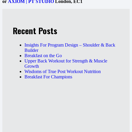
or
AXIOM | PT STUDIO
London, EC1
Recent Posts
Insights For Program Design – Shoulder & Back
Builder
Breakfast on the Go
Upper Back Workout for Strength & Muscle
Growth
Wisdoms of True Post Workout Nutrition
Breakfast For Champions