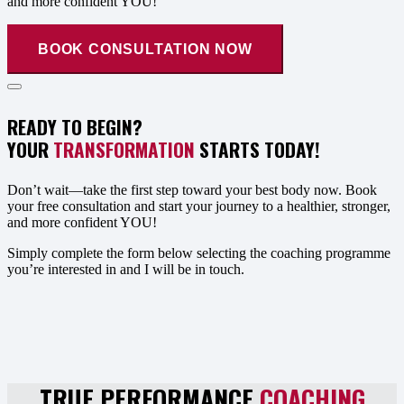
and more confident YOU!
BOOK CONSULTATION NOW
READY TO BEGIN?
YOUR
TRANSFORMATION
STARTS TODAY!
Don’t wait—take the first step toward your best body now. Book
your free consultation and start your journey to a healthier, stronger,
and more confident YOU!
Simply complete the form below selecting the coaching programme
you’re interested in and I will be in touch.
TRUE PERFORMANCE
COACHING