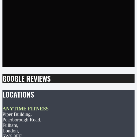
GOOGLE REVIEWS
LOCATIONS
ANYTIME FITNESS
Piper Building,
Peterborough Road,
Fulham,
London,
SW6 3EF