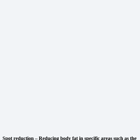
Spot reduction – Reducing body fat in specific areas such as the