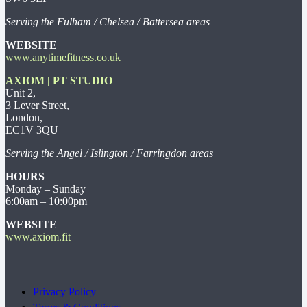
Serving the Fulham / Chelsea / Battersea areas
WEBSITE
www.anytimefitness.co.uk
AXIOM | PT STUDIO
Unit 2,
3 Lever Street,
London,
EC1V 3QU
Serving the Angel / Islington / Farringdon areas
HOURS
Monday – Sunday
6:00am – 10:00pm
WEBSITE
www.axiom.fit
Privacy Policy