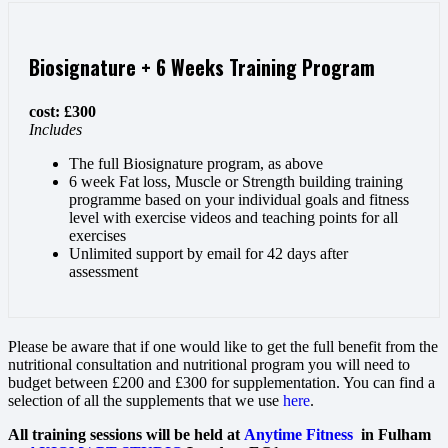
Biosignature + 6 Weeks Training Program
cost: £300
Includes
The full Biosignature program, as above
6 week Fat loss, Muscle or Strength building training
programme based on your individual goals and fitness
level with exercise videos and teaching points for all
exercises
Unlimited support by email for 42 days after
assessment
Please be aware that if one would like to get the full benefit from the
nutritional consultation and nutritional program you will need to
budget between £200 and £300 for supplementation. You can find a
selection of all the supplements that we use
here
.
All training sessions will be held at
Anytime Fitness
in Fulham